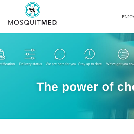
ENJO
The power of cho