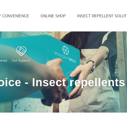
Y CONVENIENCE
ONLINE SHOP
INSECT REPELLENT SOLUT
ice - Insect repellent