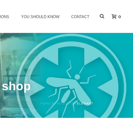
0
IONS
YOU SHOULD KNOW
CONTACT
s shop
HOME
PRODUCTS
/
/
ELEGANT