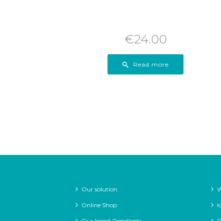
€
24.00
Read more
Our solution
W
Online Shop
I
Our Insect Repellents
D