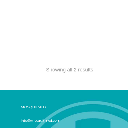
Showing all 2 results
MOSQUITMED
info@mosquitmed.com