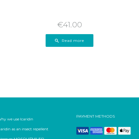
€
41.00
Read more
PAYMENT METHODS
hy we use Icaridin
caridin as an insect repellent
iscover MOSQUITMILES!