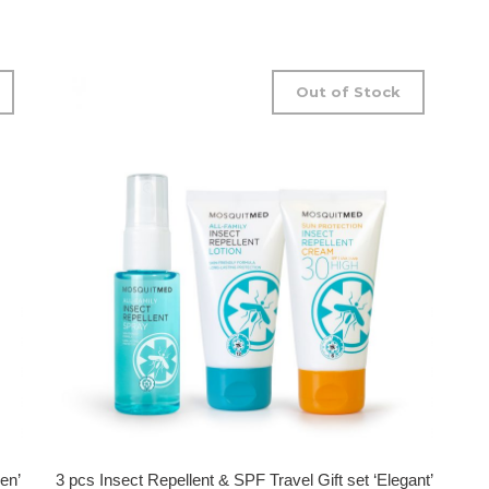
Out of Stock
en’
3 pcs Insect Repellent & SPF Travel Gift set ‘Elegant’