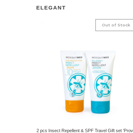
ELEGANT
Out of Stock
2 pcs Insect Repellent & SPF Travel Gift set ‘Prov