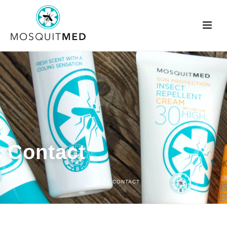
Contact
HOME
/
CONTACT