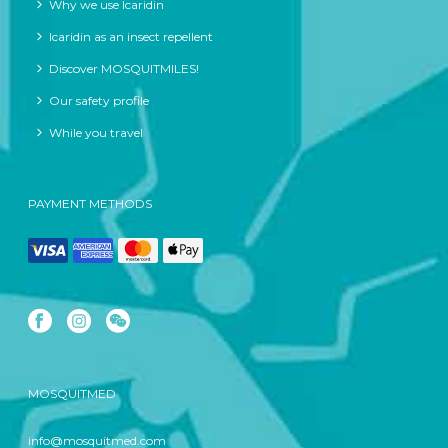
Why we use Icaridin
Icaridin as an insect repellent
Discover MOSQUITMILES!
Our safety profile
While you travel
PAYMENT METHODS
MOSQUITMED
info@mosquitmed.com