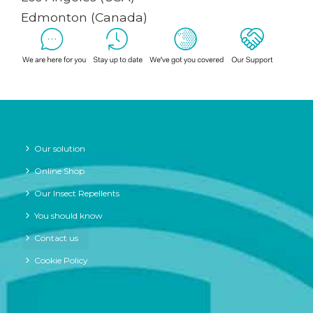
Edmonton (Canada)
Our solution
Online Shop
Our Insect Repellents
You should know
Contact us
Cookie Policy