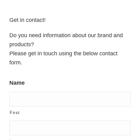
Get in contact!
Do you need information about our brand and
products?
Please get in touch using the below contact
form.
Name
First