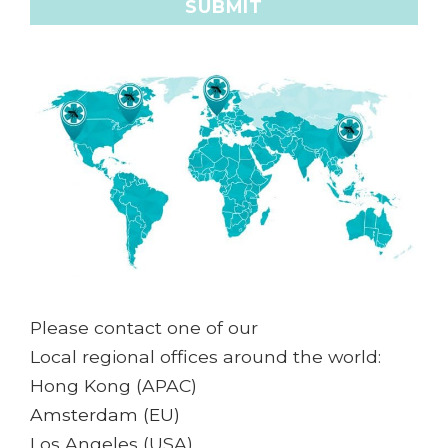
Please contact one of our
Local regional offices around the world:
Hong Kong (APAC)
Amsterdam (EU)
Los Angeles (USA)