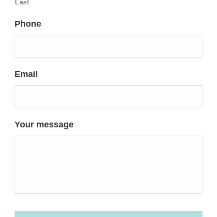
Last
Phone
Email
Your message