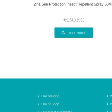
2in1 Sun Protection Insect Repellent Spray 50
€
30.50
Read more
Our solution
W
Online Shop
I
Our Insect Repellents
D