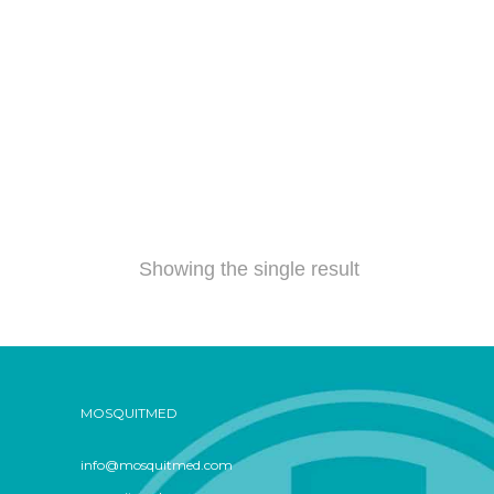
Showing the single result
MOSQUITMED
info@mosquitmed.com