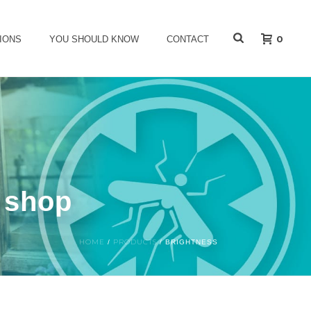
0
IONS
YOU SHOULD KNOW
CONTACT
s shop
HOME
PRODUCTS
/
/
BRIGHTNESS