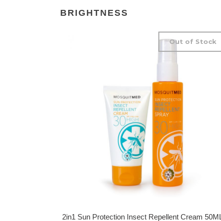
BRIGHTNESS
Out of Stock
2in1 Sun Protection Insect Repellent Cream 50M