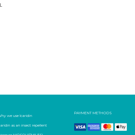
ML
PAYMENT METHODS
hy we use Icaridin
caridin as an insect repellent
iscover MOSQUITMILES!