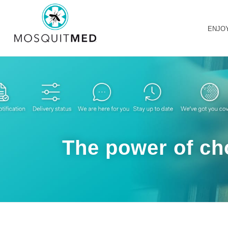
ENJO
The power of cho