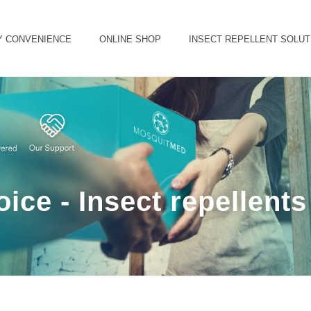
Y CONVENIENCE
ONLINE SHOP
INSECT REPELLENT SOLUT
ice - Insect repellent